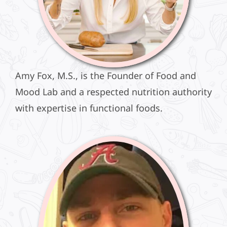
Amy Fox, M.S., is the Founder of Food and
Mood Lab and a respected nutrition authority
with expertise in functional foods.