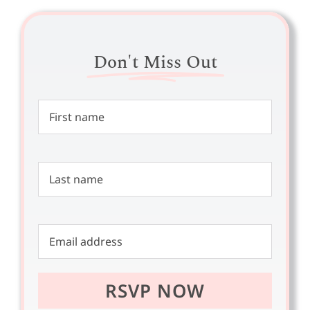
Don't Miss Out