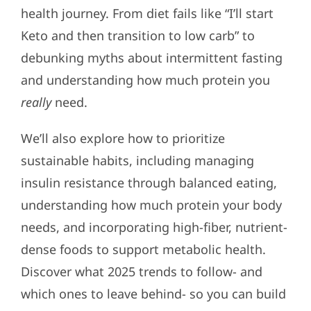
health journey. From diet fails like “I’ll start
Keto and then transition to low carb” to
debunking myths about intermittent fasting
and understanding how much protein you
really
need.
We’ll also explore how to prioritize
sustainable habits, including managing
insulin resistance through balanced eating,
understanding how much protein your body
needs, and incorporating high-fiber, nutrient-
dense foods to support metabolic health.
Discover what 2025 trends to follow- and
which ones to leave behind- so you can build