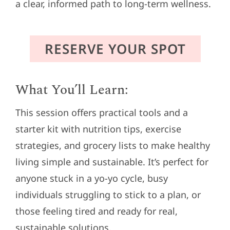
a clear, informed path to long-term wellness.
RESERVE YOUR SPOT
What You’ll Learn:
This session offers practical tools and a
starter kit with nutrition tips, exercise
strategies, and grocery lists to make healthy
living simple and sustainable. It’s perfect for
anyone stuck in a yo-yo cycle, busy
individuals struggling to stick to a plan, or
those feeling tired and ready for real,
sustainable solutions.