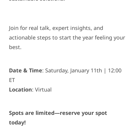
Join for real talk, expert insights, and
actionable steps to start the year feeling your
best.
Date & Time
: Saturday, January 11th | 12:00
ET
Location
: Virtual
Spots are limited—reserve your spot
today!