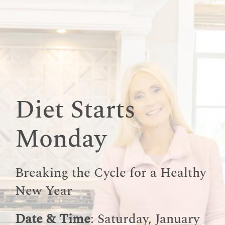
Skip
to
content
Diet Starts
Monday
Breaking the Cycle for a Healthy
New Year
Date & Time
: Saturday, January