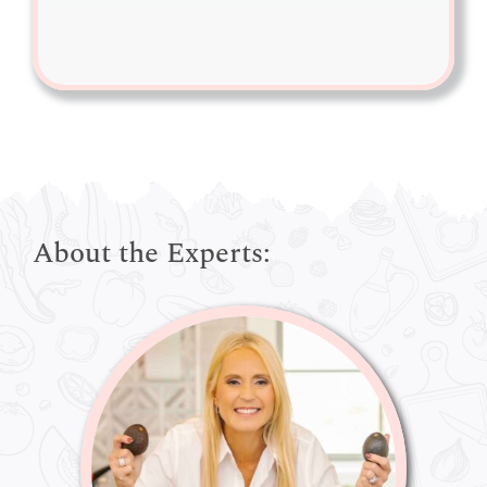
About the Experts: