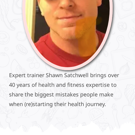
Expert trainer Shawn Satchwell brings over
40 years of health and fitness expertise to
share the biggest mistakes people make
when (re)starting their health journey.