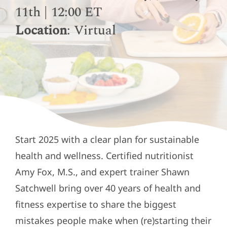
11th | 12:00 ET
Location
: Virtual
Start 2025 with a clear plan for sustainable
health and wellness. Certified nutritionist
Amy Fox, M.S., and expert trainer Shawn
Satchwell bring over 40 years of health and
fitness expertise to share the biggest
mistakes people make when (re)starting their