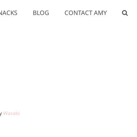
NACKS
BLOG
CONTACT AMY
by
Wasabi