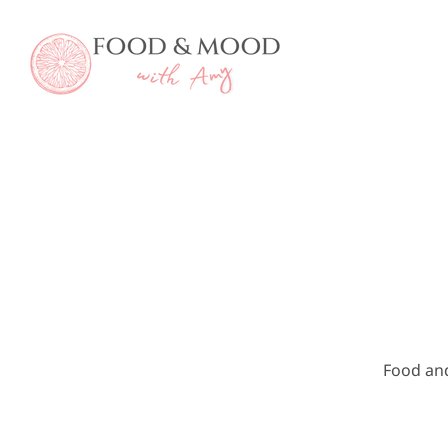
Skip
to
content
Food an