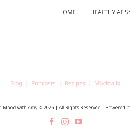
HOME
HEALTHY AF S
Blog
Podcasts
Recipes
Mocktails
d Mood with Amy © 2026 | All Rights Reserved | Powered 
Facebook
Instagram
YouTube