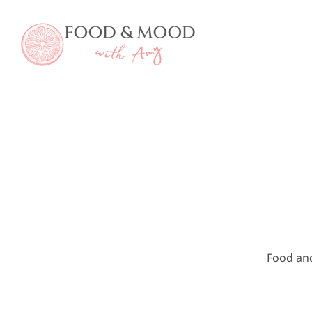
Skip
to
content
Food an