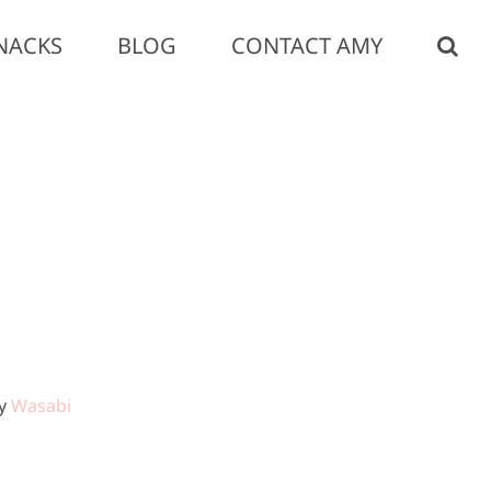
NACKS
BLOG
CONTACT AMY
by
Wasabi