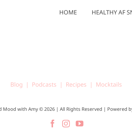
HOME
HEALTHY AF S
Blog
Podcasts
Recipes
Mocktails
d Mood with Amy © 2026 | All Rights Reserved | Powered 
Facebook
Instagram
YouTube