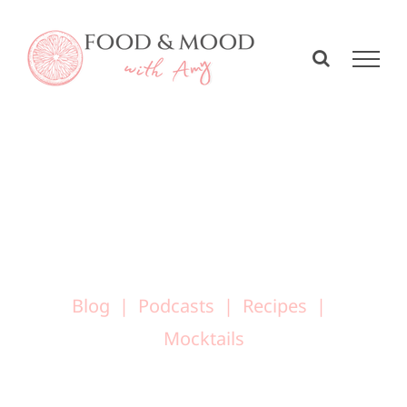
Skip
to
content
Blog
Podcasts
Recipes
Mocktails