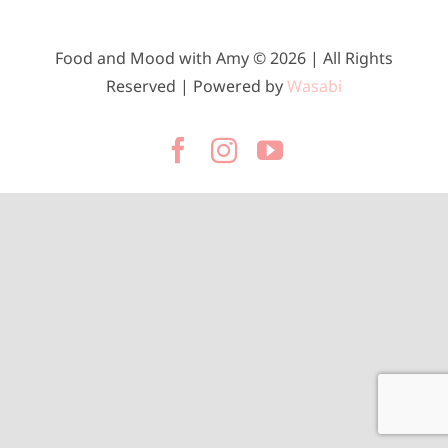
Food and Mood with Amy © 2026 | All Rights
Reserved | Powered by
Wasabi
Facebook
Instagram
YouTube