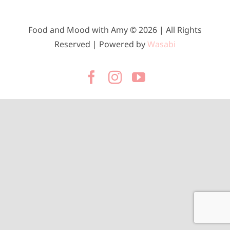
Food and Mood with Amy © 2026 | All Rights
Reserved | Powered by
Wasabi
Facebook
Instagram
YouTube