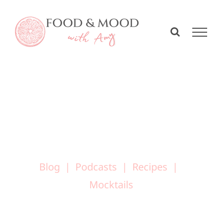
Skip
to
content
Blog
Podcasts
Recipes
Mocktails