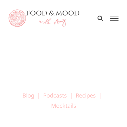
Skip
to
content
Blog
Podcasts
Recipes
Mocktails