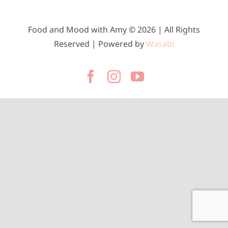
Food and Mood with Amy © 2026 | All Rights
Reserved | Powered by
Wasabi
Facebook
Instagram
YouTube