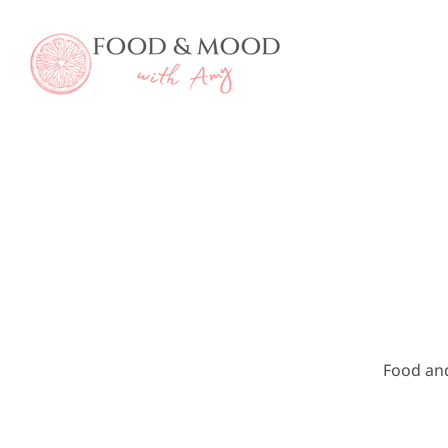
Skip
to
content
Food an