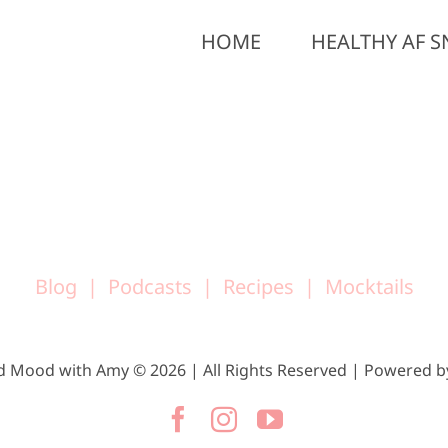
HOME
HEALTHY AF S
Blog
Podcasts
Recipes
Mocktails
d Mood with Amy © 2026 | All Rights Reserved | Powered 
Facebook
Instagram
YouTube