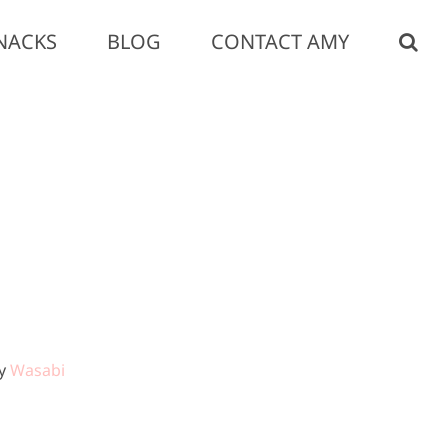
NACKS
BLOG
CONTACT AMY
by
Wasabi