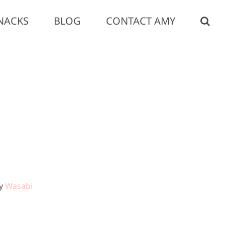
NACKS
BLOG
CONTACT AMY
by
Wasabi