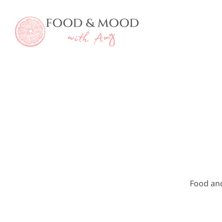
Skip
to
content
Food an