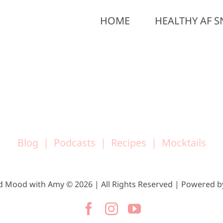
HOME
HEALTHY AF S
Blog
Podcasts
Recipes
Mocktails
d Mood with Amy © 2026 | All Rights Reserved | Powered 
Facebook
Instagram
YouTube