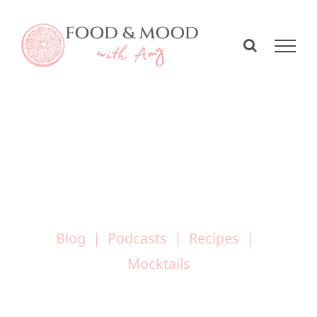
Skip
to
content
Blog
Podcasts
Recipes
Mocktails