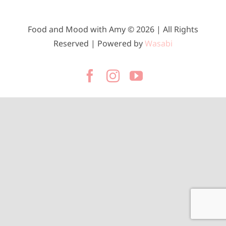
Food and Mood with Amy © 2026 | All Rights
Reserved | Powered by
Wasabi
Facebook
Instagram
YouTube